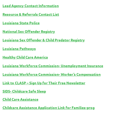
Lead Agency Contact Information
Resource & Referrals Contact List
Louisiana State Police
National Sex Offender Registry
Louisiana Sex Offender & Child Predator Registry
Louisiana Pathways
Healthy Child Care America
Louisiana Workforce Commission- Unemployment Insurance
Louisiana Workforce Commission- Worker’s Compensation
Link to CLASP – Sign Up for Their Free Newsletter
SIDS- Childcare Safe Sleep
Child Care Assistance
Childcare Assistance Application Link for Families-prog