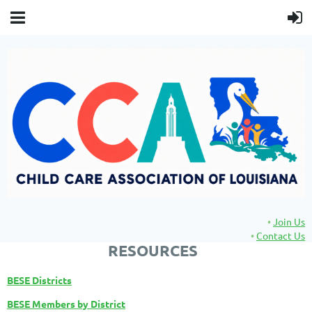
Join Us
Contact Us
RESOURCES
BESE Districts
BESE Members by District