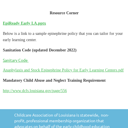
Resource Corner
EpiReady Early LA.pptx
Below is a link to a sample epinephrine policy that you can tailor for your
early learning center.
Sanitation Code (updated December 2022)
Sanitary Code
Anaphylaxis and Stock Epinephrine Policy for Early Learning Centers.pdf
Mandatory Child Abuse and Neglect Training Requirement
http://www.dcfs.louisiana.gov/page/556
Childcare Association of Louisiana is statewide, non-
profit, professional membership organization that
advocates on behalf of the early childhood education