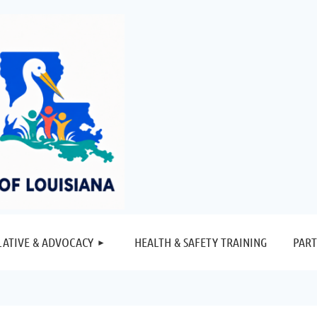
≡
LATIVE & ADVOCACY
HEALTH & SAFETY TRAINING
PART