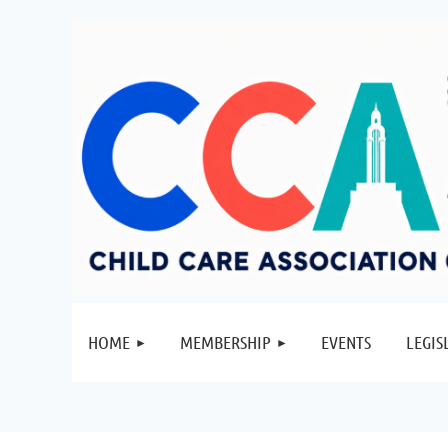
HOME
MEMBERSHIP
EVENTS
LEGIS