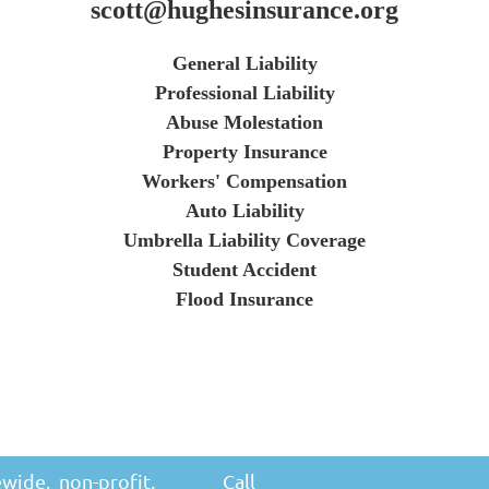
scott@hughesinsurance.org
General Liability
Professional Liability
Abuse Molestation
Property Insurance
Workers' Compensation
Auto Liability
Umbrella Liability Coverage
Student Accident
Flood Insurance
ewide, non-profit,
Call