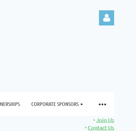
Log in
NERSHIPS
CORPORATE SPONSORS
Join Us
Contact Us