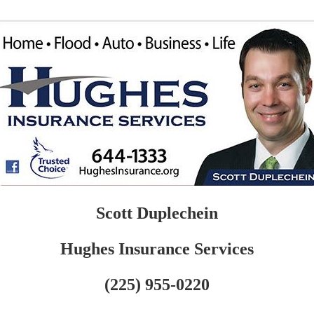
Scott Duplechein
Hughes Insurance Services
(225) 955-0220